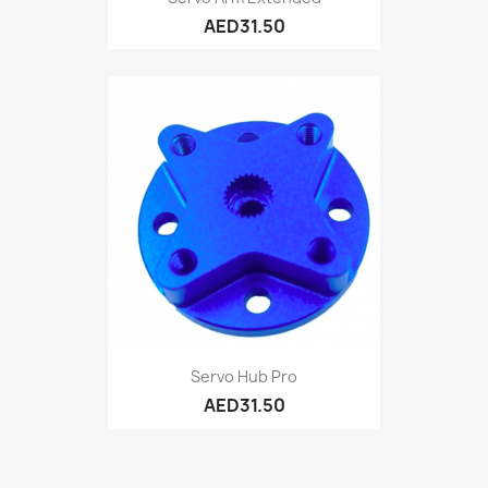
AED31.50
Servo Hub Pro
AED31.50