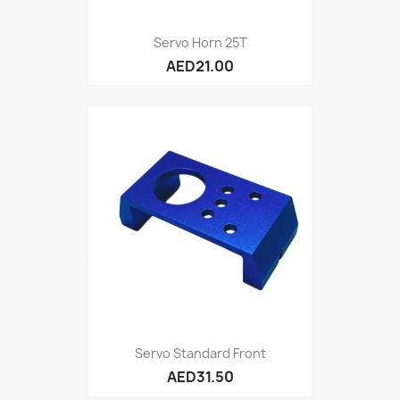
Servo Horn 25T
AED21.00
Servo Standard Front
AED31.50