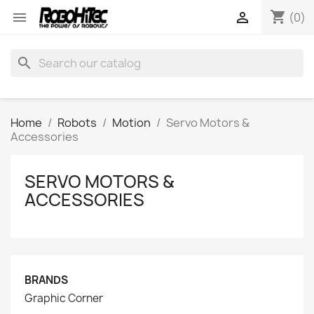
shopping_cart


(0)
search
Home
Robots
Motion
Servo Motors &
Accessories
SERVO MOTORS &
ACCESSORIES
BRANDS
Graphic Corner