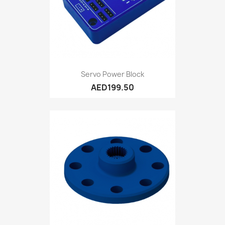
Servo Power Block
AED199.50