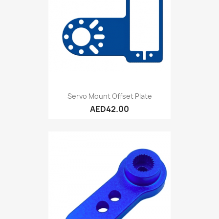
Servo Mount Offset Plate
AED42.00