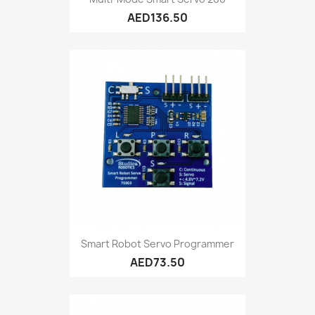
AED136.50
Smart Robot Servo Programmer
AED73.50