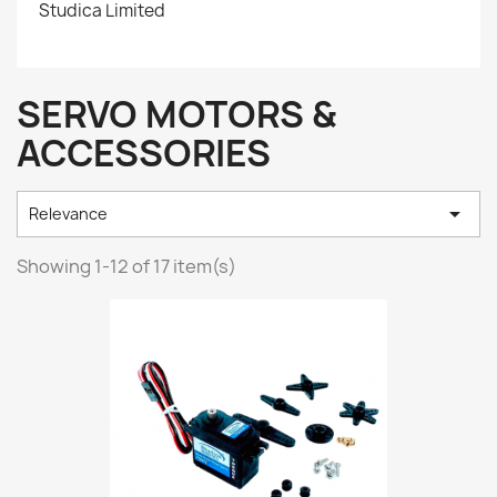
Studica Limited
SERVO MOTORS &
ACCESSORIES

Relevance
Showing 1-12 of 17 item(s)