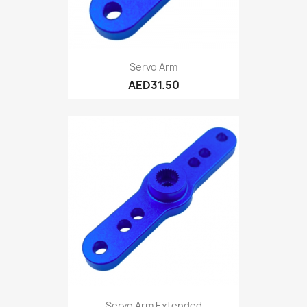
Servo Arm
AED31.50
Servo Arm Extended