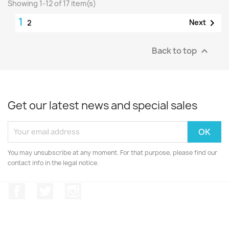
Showing 1-12 of 17 item(s)
1

Next
2
Back to top

Get our latest news and special sales
You may unsubscribe at any moment. For that purpose, please find our
contact info in the legal notice.
Facebook
Twitter
Instagram