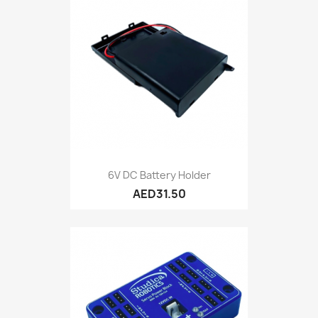
6V DC Battery Holder
AED31.50