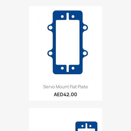
Servo Mount Flat Plate
AED42.00