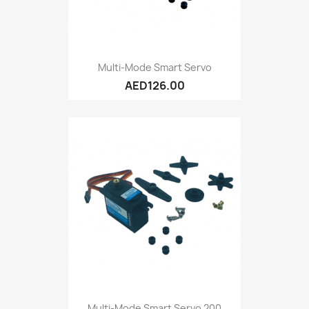
Multi-Mode Smart Servo
AED126.00
Multi-Mode Smart Servo 200