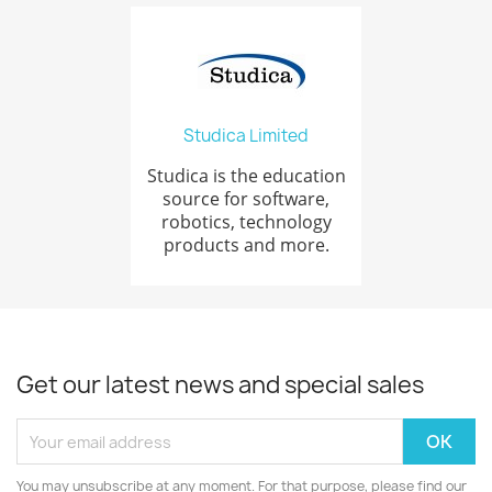
Studica Limited
Studica is the education
source for software,
robotics, technology
products and more.
Get our latest news and special sales
You may unsubscribe at any moment. For that purpose, please find our