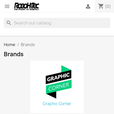
shopping_cart


(0)
search
Home
Brands
Brands
Graphic Corner