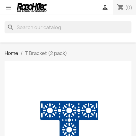
shopping_cart


(0)
search
Home
T Bracket (2 pack)