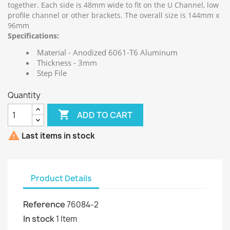
together. Each side is 48mm wide to fit on the U Channel, low
profile channel or other brackets. The overall size is 144mm x
96mm
Specifications:
Material - Anodized 6061-T6 Aluminum
Thickness - 3mm
Step File
Quantity

ADD TO CART

Last items in stock
Product Details
Reference
76084-2
In stock
1 Item