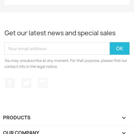
Get our latest news and special sales
You may unsubscribe at any moment. For that purpose, please find our
contact info in the legal notice.
Facebook
Twitter
Instagram
PRODUCTS

OUR COMPANY
