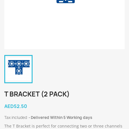
T BRACKET (2 PACK)
AED52.50
Tax included
Delivered Within 5 Working days
The T Bracket is perfect for connecting two or three channels