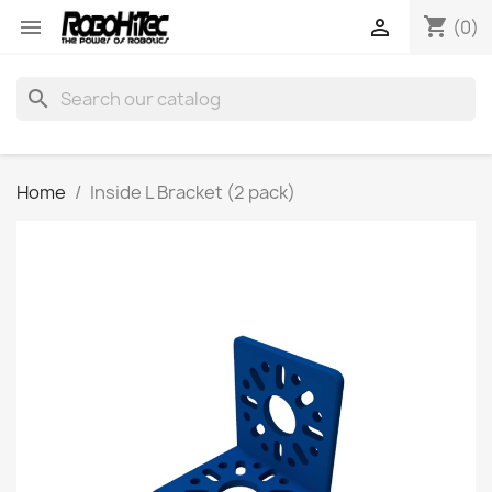
shopping_cart


(0)
search
Home
Inside L Bracket (2 pack)