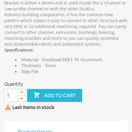
Bracket is 42mm x 45mm and is used inside the U Channel or
Low profile channel.As with the other Studica
Robotics building components, it has the common hole
pattern which makes it easy to connect to other structure with
very little or no additional machining required. You can easily
connect to other channel, extrusions, bushings, bearing,
mounting brackets and more so you can quickly assemble
and disassemble robots and automated systems.
Specifications:
Material - Anodized 6061-T6 Aluminum
Thickness - 3mm
Step File
Quantity

ADD TO CART

Last items in stock
Product Details