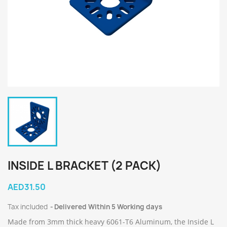
INSIDE L BRACKET (2 PACK)
AED31.50
Tax included
Delivered Within 5 Working days
Made from 3mm thick heavy 6061-T6 Aluminum, the Inside L