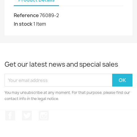
Reference
76089-2
In stock
1 Item
Get our latest news and special sales
You may unsubscribe at any moment. For that purpose, please find our
contact info in the legal notice.
Facebook
Twitter
Instagram