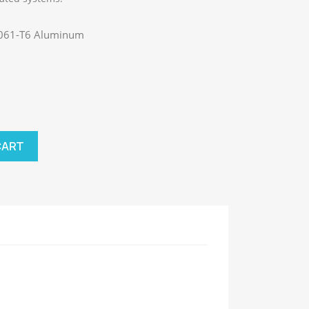
 6061-T6 Aluminum
CART