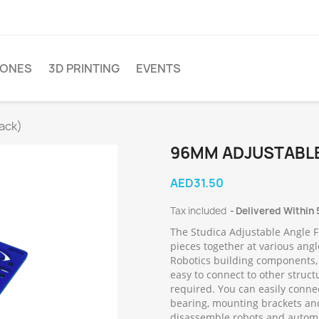
ONES
3D PRINTING
EVENTS
ack)
96MM ADJUSTABLE
AED31.50
Tax included
Delivered Within 
The Studica Adjustable Angle F
pieces together at various angl
Robotics building components,
easy to connect to other struct
required. You can easily connec
bearing, mounting brackets an
disassemble robots and autom