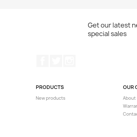
Get our latest 
special sales
Facebook
Twitter
Instagram
PRODUCTS
OUR 
New products
About
Warra
Conta