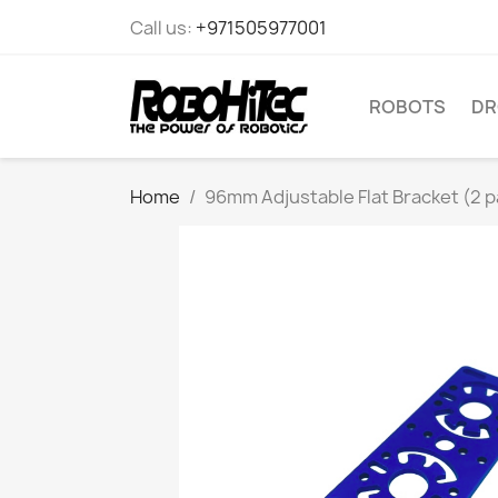
Call us:
+971505977001
ROBOTS
DR
Home
96mm Adjustable Flat Bracket (2 p