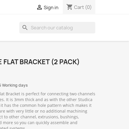
shopping_cart

Cart
(0)
Sign in
search
 FLAT BRACKET (2 PACK)
5 Working days
lat Bracket is perfect for connecting two channels
es. It is 3mm thick and as with the other Studica
 it has the common hole pattern which makes it
ure with very little or no additional machining
t to other channel, extrusions, bushings,
d more so you can quickly assemble and
ated systems.