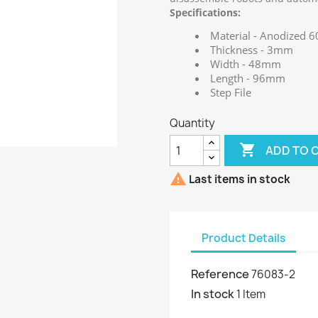
Specifications:
Material - Anodized
Thickness - 3mm
Width - 48mm
Length - 96mm
Step File
Quantity

ADD TO 

Last items in stock
Product Details
Reference
76083-2
In stock
1 Item