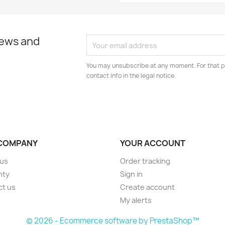
news and
You may unsubscribe at any moment. For that p
contact info in the legal notice.
COMPANY
YOUR ACCOUNT
 us
Order tracking
nty
Sign in
ct us
Create account
My alerts
© 2026 - Ecommerce software by PrestaShop™