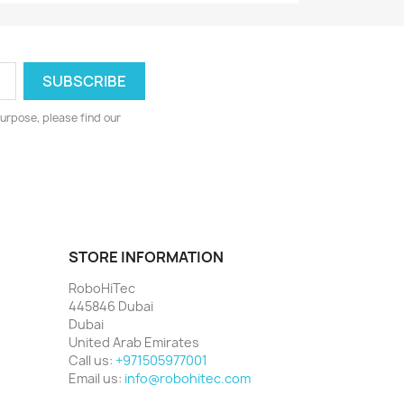
urpose, please find our
STORE INFORMATION
RoboHiTec
445846 Dubai
Dubai
United Arab Emirates
Call us:
+971505977001
Email us:
info@robohitec.com